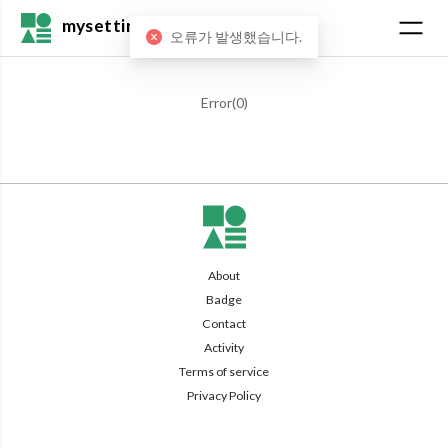
mysetting
오류가 발생했습니다.
Error(
0
)
About
Badge
Contact
Activity
Terms of service
Privacy Policy