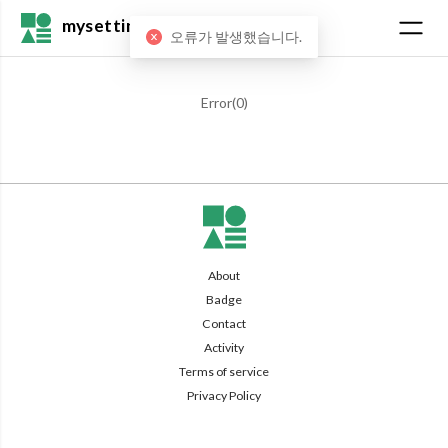
mysetting
오류가 발생했습니다.
Error(
0
)
About
Badge
Contact
Activity
Terms of service
Privacy Policy