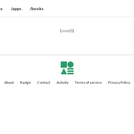
es
/apps
/books
Error(
0
)
About
Badge
Contact
Activity
Terms of service
Privacy Policy