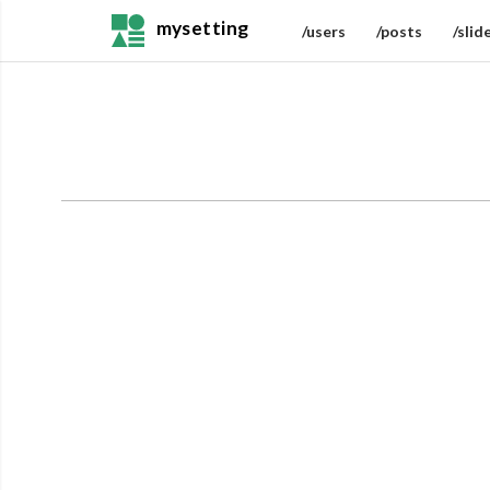
mysetting
/users
/posts
/slid