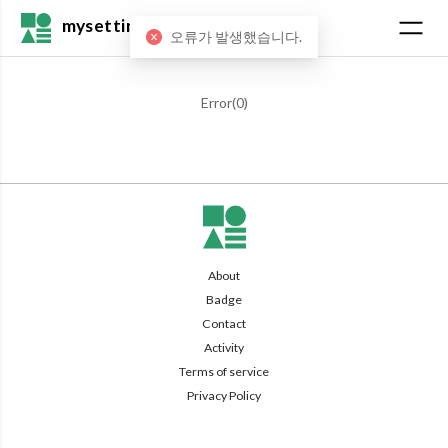
mysetting
오류가 발생했습니다.
Error(
0
)
About
Badge
Contact
Activity
Terms of service
Privacy Policy