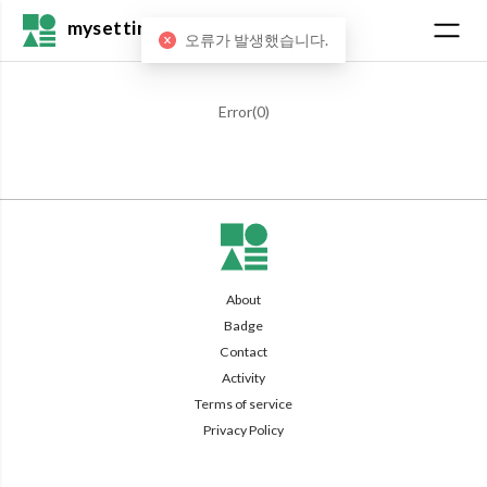
mysetting
오류가 발생했습니다.
Error(
0
)
About
Badge
Contact
Activity
Terms of service
Privacy Policy