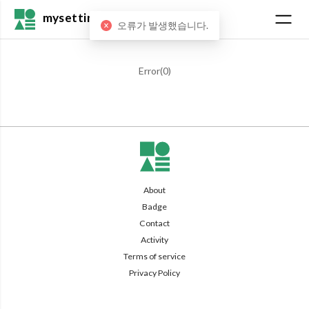
mysetting
오류가 발생했습니다.
Error(
0
)
About
Badge
Contact
Activity
Terms of service
Privacy Policy