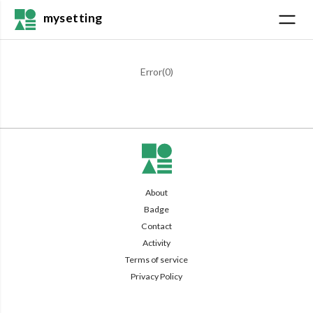
mysetting
Error(
0
)
About
Badge
Contact
Activity
Terms of service
Privacy Policy