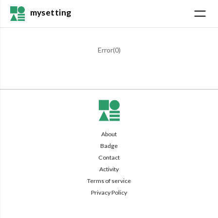
mysetting
Error(
0
)
About
Badge
Contact
Activity
Terms of service
Privacy Policy