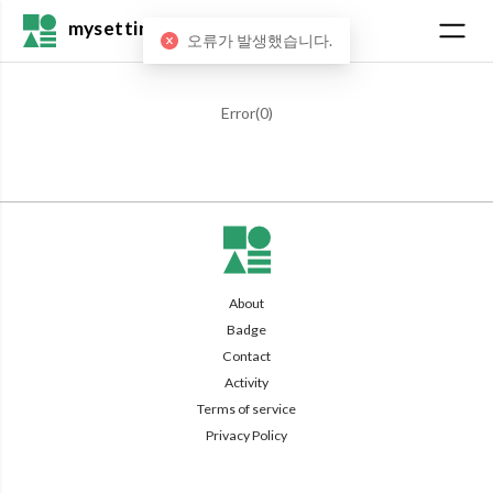
mysetting
오류가 발생했습니다.
Error(
0
)
About
Badge
Contact
Activity
Terms of service
Privacy Policy