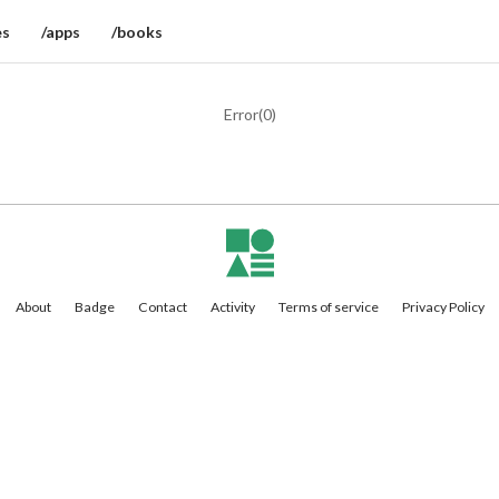
es
/apps
/books
Error(
0
)
About
Badge
Contact
Activity
Terms of service
Privacy Policy