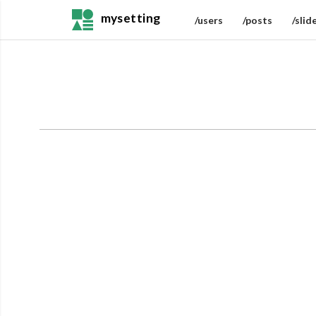
mysetting
/users
/posts
/slid