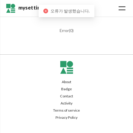
mysetting
오류가 발생했습니다.
Error(
0
)
About
Badge
Contact
Activity
Terms of service
Privacy Policy