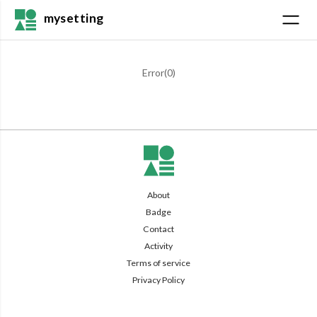
mysetting
Error(
0
)
About
Badge
Contact
Activity
Terms of service
Privacy Policy