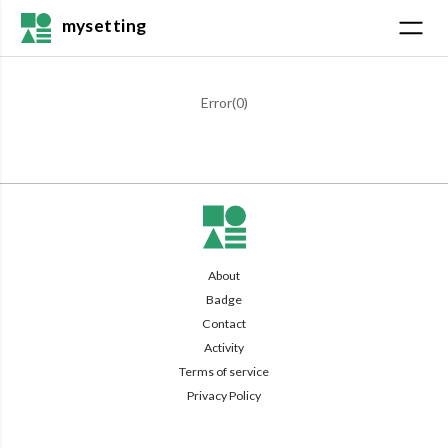
mysetting
Error(
0
)
About
Badge
Contact
Activity
Terms of service
Privacy Policy