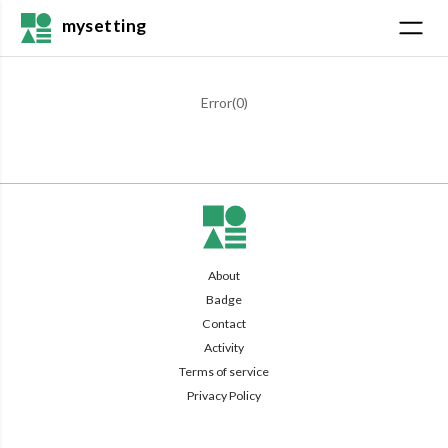
mysetting
Error(
0
)
About
Badge
Contact
Activity
Terms of service
Privacy Policy