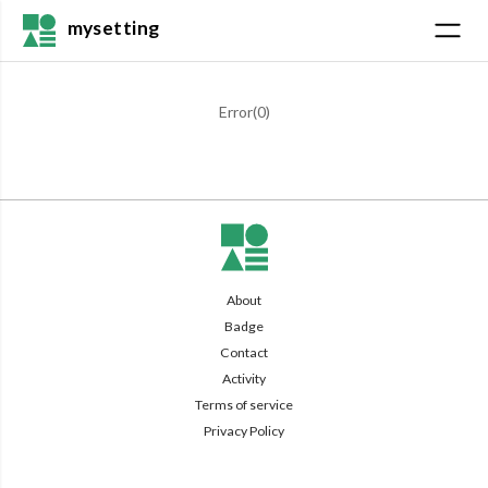
mysetting
Error(
0
)
About
Badge
Contact
Activity
Terms of service
Privacy Policy