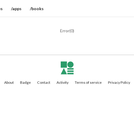
es
/apps
/books
Error(
0
)
About
Badge
Contact
Activity
Terms of service
Privacy Policy