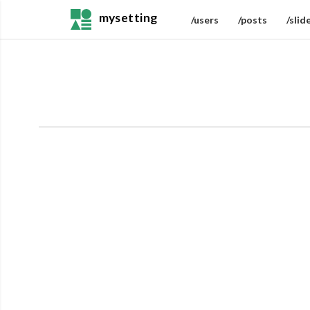
mysetting
/users
/posts
/slid