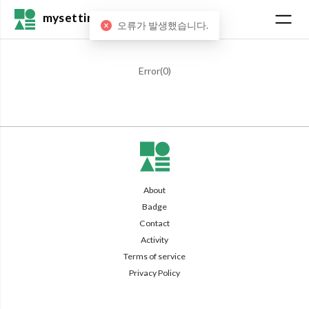
mysetting
오류가 발생했습니다.
Error(
0
)
About
Badge
Contact
Activity
Terms of service
Privacy Policy