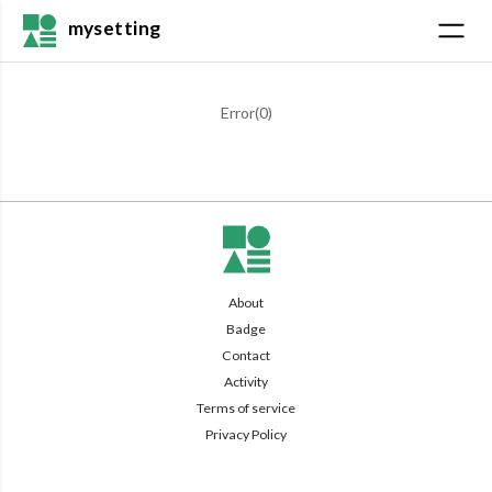
mysetting
Error(
0
)
About
Badge
Contact
Activity
Terms of service
Privacy Policy