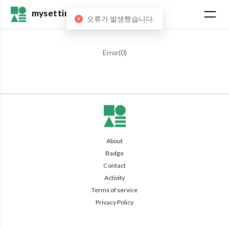
mysetting
오류가 발생했습니다.
Error(
0
)
About
Badge
Contact
Activity
Terms of service
Privacy Policy