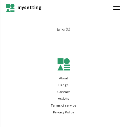
mysetting
Error(
0
)
About
Badge
Contact
Activity
Terms of service
Privacy Policy