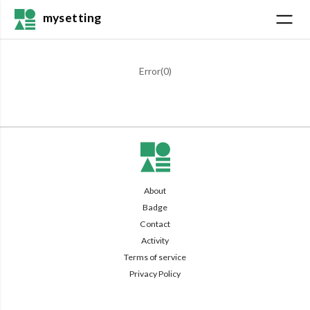
mysetting
Error(
0
)
About
Badge
Contact
Activity
Terms of service
Privacy Policy