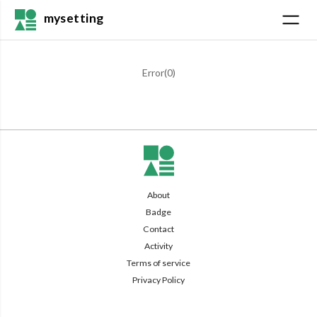
mysetting
Error(
0
)
About
Badge
Contact
Activity
Terms of service
Privacy Policy