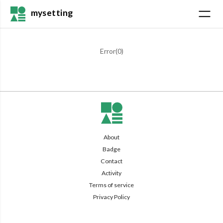
mysetting
Error(
0
)
About
Badge
Contact
Activity
Terms of service
Privacy Policy