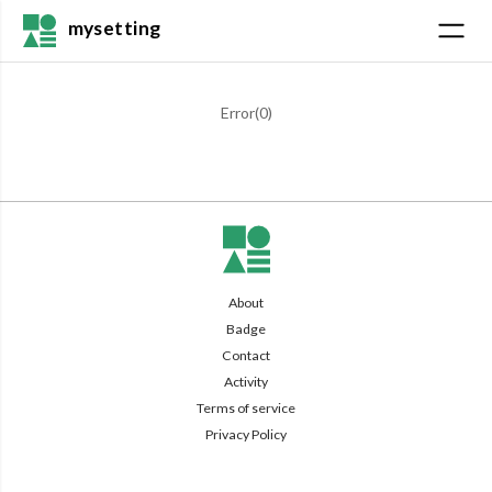
mysetting
Error(
0
)
About
Badge
Contact
Activity
Terms of service
Privacy Policy