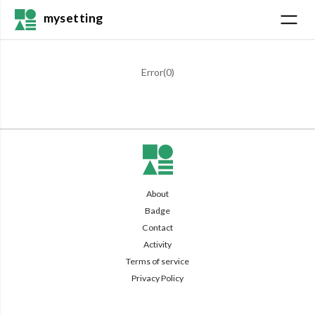
mysetting
Error(
0
)
About
Badge
Contact
Activity
Terms of service
Privacy Policy