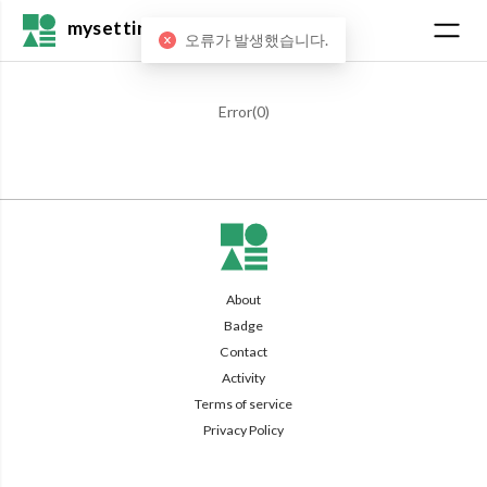
mysetting
오류가 발생했습니다.
Error(
0
)
About
Badge
Contact
Activity
Terms of service
Privacy Policy