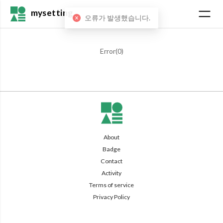
mysetting
오류가 발생했습니다.
Error(
0
)
About
Badge
Contact
Activity
Terms of service
Privacy Policy