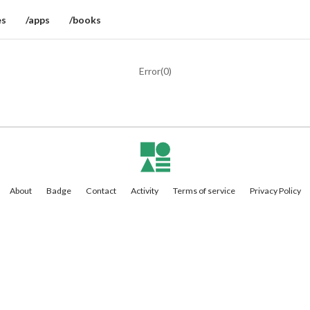
es
/apps
/books
Error(
0
)
About
Badge
Contact
Activity
Terms of service
Privacy Policy