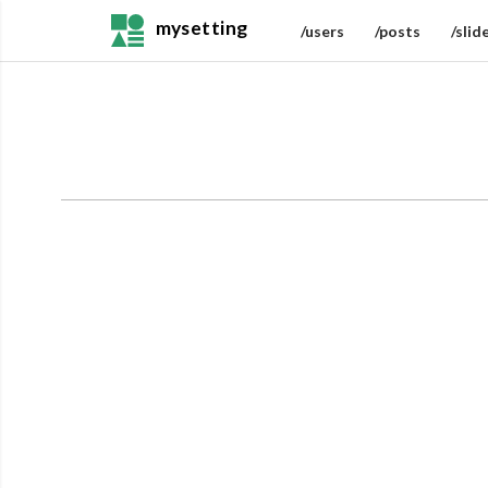
mysetting
/users
/posts
/slid