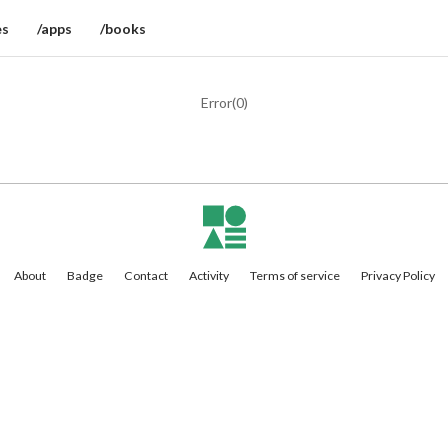
es
/apps
/books
Error(
0
)
About
Badge
Contact
Activity
Terms of service
Privacy Policy