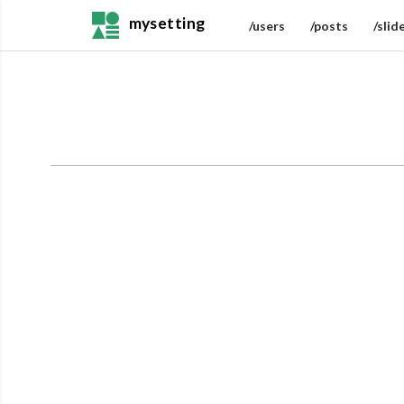
mysetting
/users
/posts
/slid