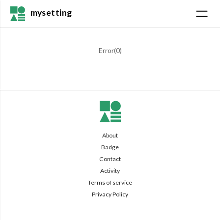
mysetting
Error(
0
)
About
Badge
Contact
Activity
Terms of service
Privacy Policy