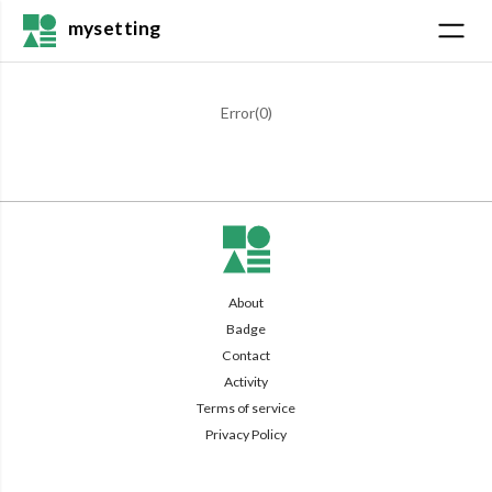
mysetting
Error(
0
)
About
Badge
Contact
Activity
Terms of service
Privacy Policy