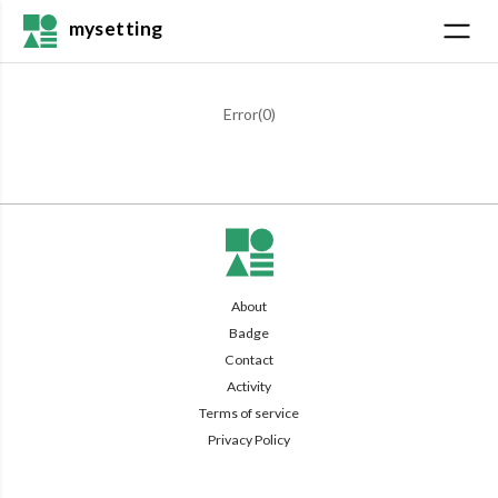
mysetting
Error(
0
)
About
Badge
Contact
Activity
Terms of service
Privacy Policy