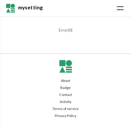
mysetting
Error(
0
)
About
Badge
Contact
Activity
Terms of service
Privacy Policy