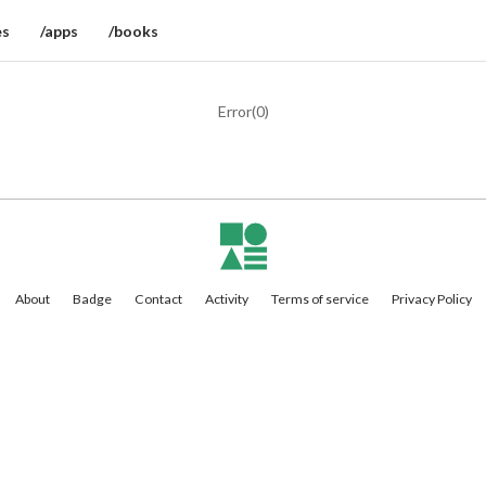
es
/apps
/books
Error(
0
)
About
Badge
Contact
Activity
Terms of service
Privacy Policy