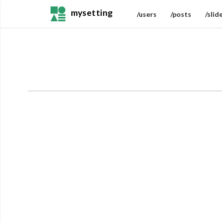
mysetting
/users
/posts
/slid