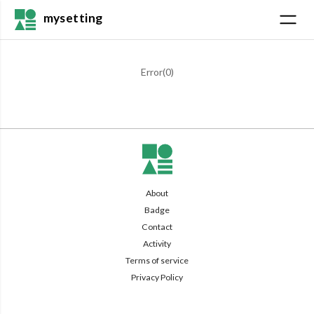
mysetting
Error(
0
)
About
Badge
Contact
Activity
Terms of service
Privacy Policy