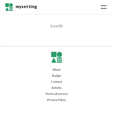
mysetting
Error(
0
)
About
Badge
Contact
Activity
Terms of service
Privacy Policy