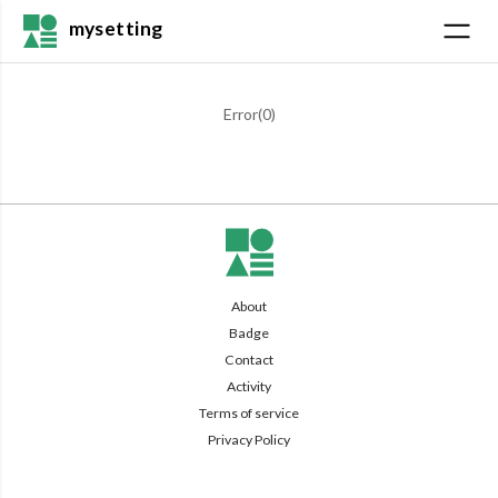
mysetting
Error(
0
)
About
Badge
Contact
Activity
Terms of service
Privacy Policy