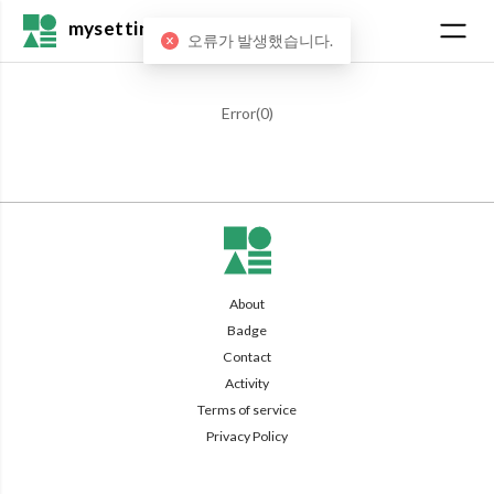
mysetting
오류가 발생했습니다.
Error(
0
)
About
Badge
Contact
Activity
Terms of service
Privacy Policy