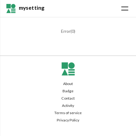
mysetting
Error(
0
)
About
Badge
Contact
Activity
Terms of service
Privacy Policy