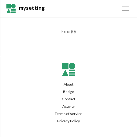
mysetting
Error(
0
)
About
Badge
Contact
Activity
Terms of service
Privacy Policy