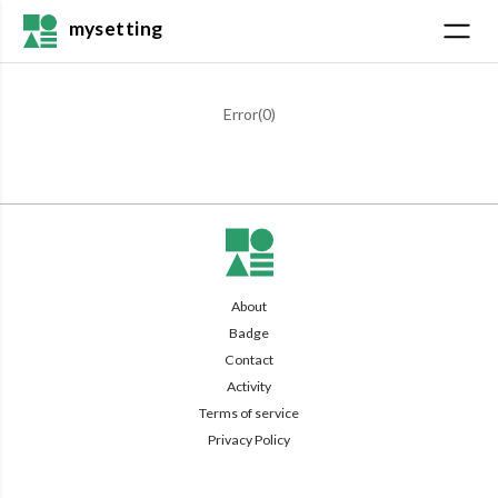
mysetting
Error(
0
)
About
Badge
Contact
Activity
Terms of service
Privacy Policy