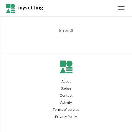
mysetting
Error(
0
)
About
Badge
Contact
Activity
Terms of service
Privacy Policy