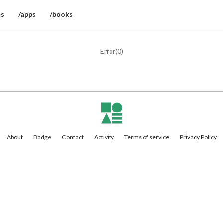
es
/apps
/books
Error(
0
)
About
Badge
Contact
Activity
Terms of service
Privacy Policy