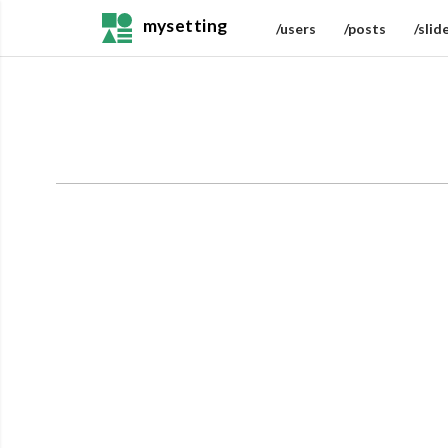
mysetting
/users
/posts
/slid