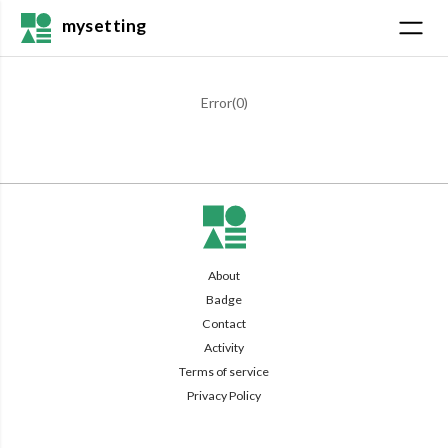
mysetting
Error(
0
)
About
Badge
Contact
Activity
Terms of service
Privacy Policy