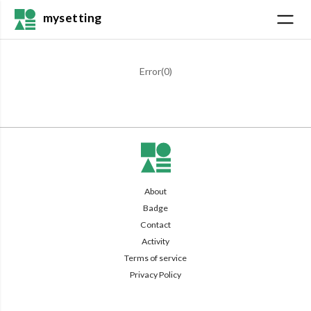
mysetting
Error(
0
)
About
Badge
Contact
Activity
Terms of service
Privacy Policy