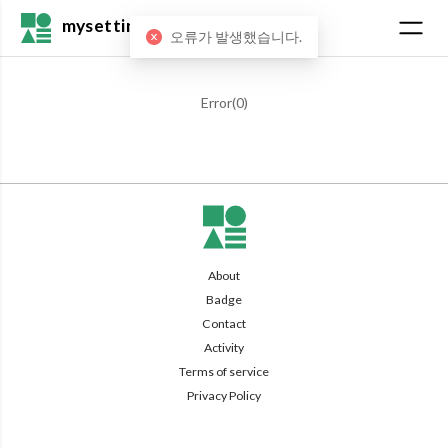
mysetting
오류가 발생했습니다.
Error(
0
)
About
Badge
Contact
Activity
Terms of service
Privacy Policy