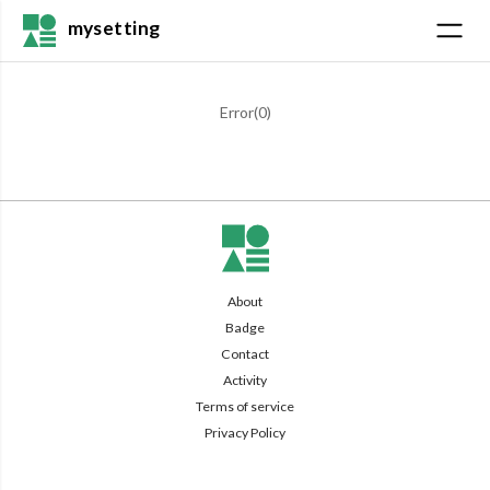
mysetting
Error(
0
)
About
Badge
Contact
Activity
Terms of service
Privacy Policy