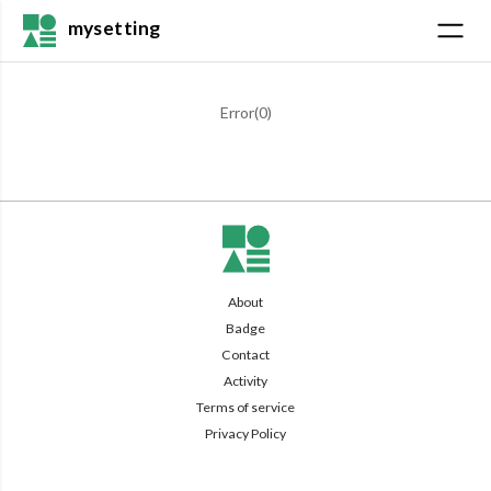
mysetting
Error(
0
)
About
Badge
Contact
Activity
Terms of service
Privacy Policy