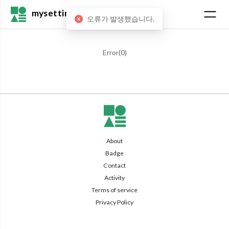
mysetting
오류가 발생했습니다.
Error(
0
)
About
Badge
Contact
Activity
Terms of service
Privacy Policy