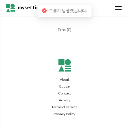
mysetting
오류가 발생했습니다.
Error(
0
)
About
Badge
Contact
Activity
Terms of service
Privacy Policy